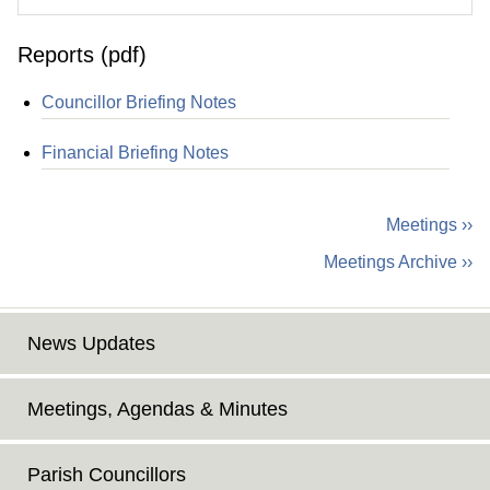
Reports (pdf)
Councillor Briefing Notes
Financial Briefing Notes
Meetings ››
Meetings Archive ››
News Updates
Meetings, Agendas & Minutes
Parish Councillors