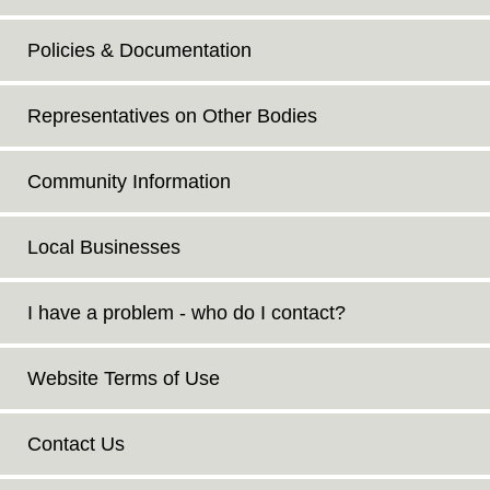
Policies & Documentation
Representatives on Other Bodies
Community Information
Local Businesses
I have a problem - who do I contact?
Website Terms of Use
Contact Us