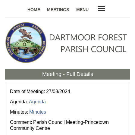
HOME
MEETINGS
MENU
Meeting - Full Details
Date of Meeting: 27/08/2024
Agenda:
Agenda
Minutes:
Minutes
Comment: Parish Council Meeting-Princetown
Community Centre