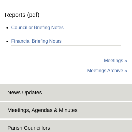
Reports (pdf)
Councillor Briefing Notes
Financial Briefing Notes
Meetings ››
Meetings Archive ››
News Updates
Meetings, Agendas & Minutes
Parish Councillors