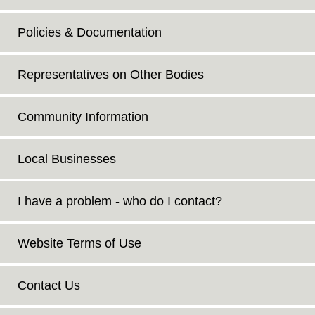
Policies & Documentation
Representatives on Other Bodies
Community Information
Local Businesses
I have a problem - who do I contact?
Website Terms of Use
Contact Us