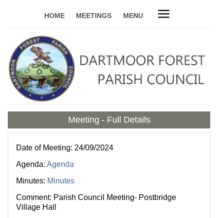
HOME
MEETINGS
MENU
Meeting - Full Details
Date of Meeting: 24/09/2024
Agenda:
Agenda
Minutes:
Minutes
Comment: Parish Council Meeting- Postbridge
Village Hall