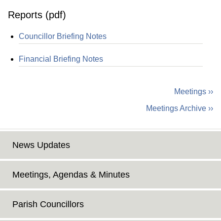
Reports (pdf)
Councillor Briefing Notes
Financial Briefing Notes
Meetings ››
Meetings Archive ››
News Updates
Meetings, Agendas & Minutes
Parish Councillors