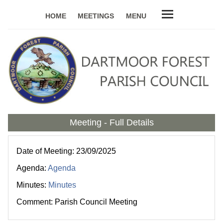
HOME
MEETINGS
MENU
Meeting - Full Details
Date of Meeting: 23/09/2025
Agenda:
Agenda
Minutes:
Minutes
Comment: Parish Council Meeting