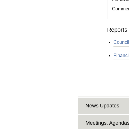
Comment
Reports 
Council
Financi
News Updates
Meetings, Agendas