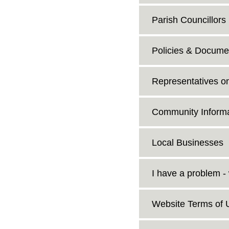
Parish Councillors
Policies & Docume
Representatives o
Community Informa
Local Businesses
I have a problem -
Website Terms of 