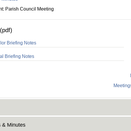
: Parish Council Meeting
(pdf)
lor Briefing Notes
al Briefing Notes
Meetings
 & Minutes