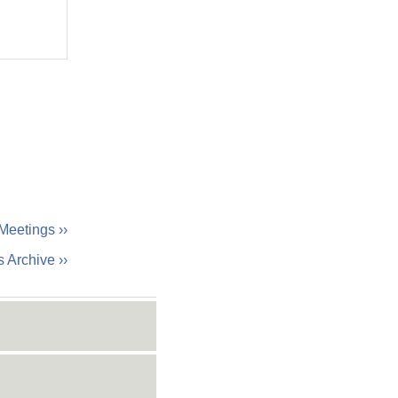
Meetings ››
 Archive ››