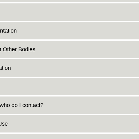
ntation
n Other Bodies
tion
 who do I contact?
Use