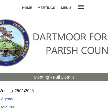
HOME
MEETINGS
MENU
Meeting - Full Details
Meeting: 25/11/2025
:
Agenda
:
Minutes