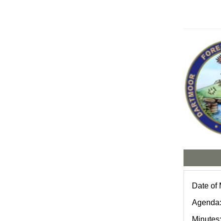
Date of 
Agenda
Minutes