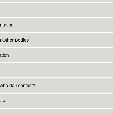
ntation
n Other Bodies
tion
 who do I contact?
Use