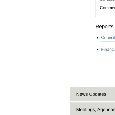
Comment
Reports 
Council
Financi
News Updates
Meetings, Agendas