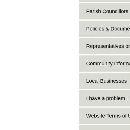
Parish Councillors
Policies & Docume
Representatives o
Community Informa
Local Businesses
I have a problem -
Website Terms of 