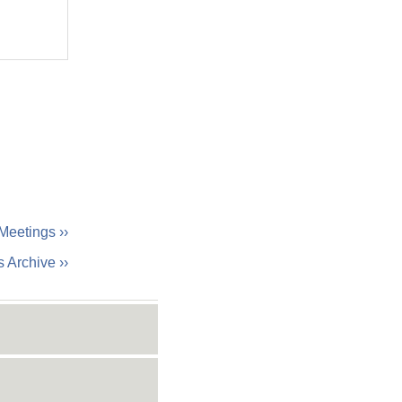
Meetings ››
 Archive ››