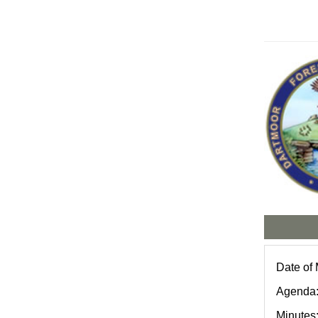
Date of
Agenda
Minutes