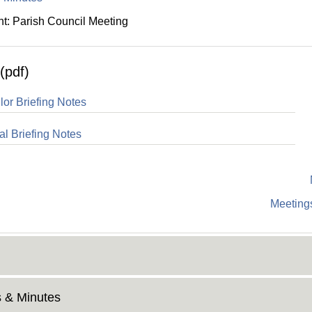
: Parish Council Meeting
(pdf)
lor Briefing Notes
al Briefing Notes
Meetings
 & Minutes