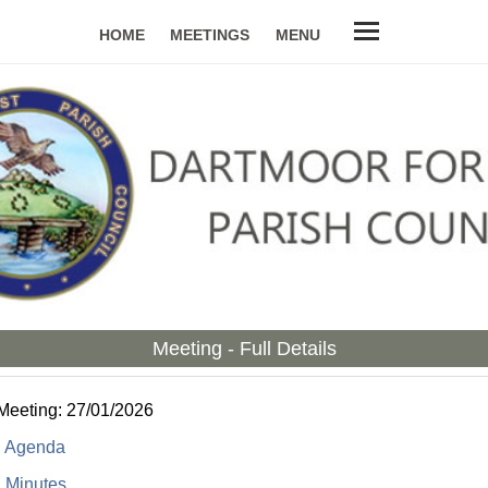
HOME
MEETINGS
MENU
Meeting - Full Details
 Meeting: 27/01/2026
:
Agenda
:
Minutes