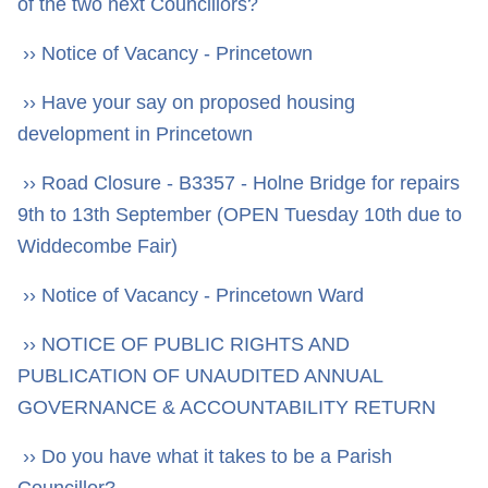
of the two next Councillors?
›› Notice of Vacancy - Princetown
›› Have your say on proposed housing
development in Princetown
›› Road Closure - B3357 - Holne Bridge for repairs
9th to 13th September (OPEN Tuesday 10th due to
Widdecombe Fair)
›› Notice of Vacancy - Princetown Ward
›› NOTICE OF PUBLIC RIGHTS AND
PUBLICATION OF UNAUDITED ANNUAL
GOVERNANCE & ACCOUNTABILITY RETURN
›› Do you have what it takes to be a Parish
Councillor?