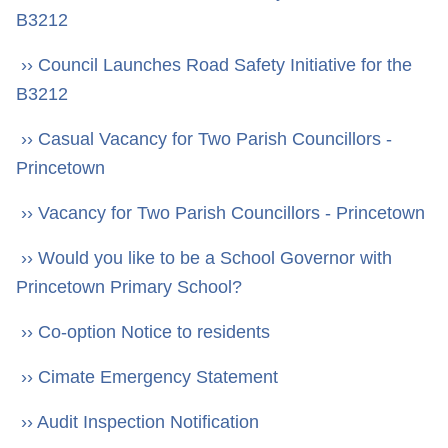
B3212
›› Council Launches Road Safety Initiative for the
B3212
›› Casual Vacancy for Two Parish Councillors -
Princetown
›› Vacancy for Two Parish Councillors - Princetown
›› Would you like to be a School Governor with
Princetown Primary School?
›› Co-option Notice to residents
›› Cimate Emergency Statement
›› Audit Inspection Notification