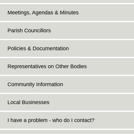
Meetings, Agendas & Minutes
Parish Councillors
Policies & Documentation
Representatives on Other Bodies
Community Information
Local Businesses
I have a problem - who do I contact?