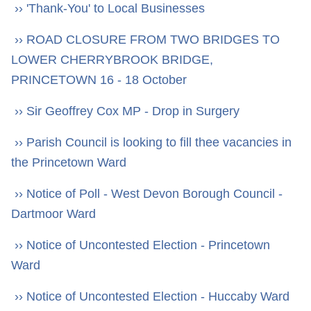
›› 'Thank-You' to Local Businesses
›› ROAD CLOSURE FROM TWO BRIDGES TO
LOWER CHERRYBROOK BRIDGE,
PRINCETOWN 16 - 18 October
›› Sir Geoffrey Cox MP - Drop in Surgery
›› Parish Council is looking to fill thee vacancies in
the Princetown Ward
›› Notice of Poll - West Devon Borough Council -
Dartmoor Ward
›› Notice of Uncontested Election - Princetown
Ward
›› Notice of Uncontested Election - Huccaby Ward