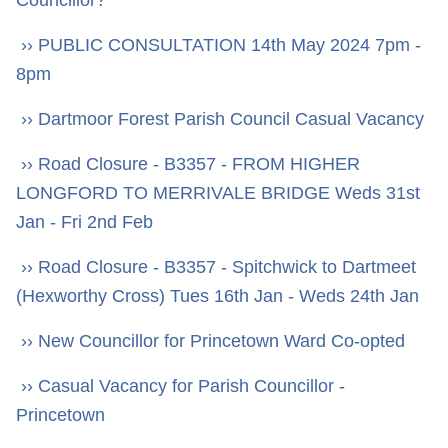
›› PUBLIC CONSULTATION 14th May 2024 7pm -
8pm
›› Dartmoor Forest Parish Council Casual Vacancy
›› Road Closure - B3357 - FROM HIGHER
LONGFORD TO MERRIVALE BRIDGE Weds 31st
Jan - Fri 2nd Feb
›› Road Closure - B3357 - Spitchwick to Dartmeet
(Hexworthy Cross) Tues 16th Jan - Weds 24th Jan
›› New Councillor for Princetown Ward Co-opted
›› Casual Vacancy for Parish Councillor -
Princetown