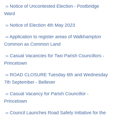
›› Notice of Uncontested Election - Postbridge
Ward
›› Notice of Election 4th May 2023
›› Application to register areas of Walkhampton
Common as Common Land
›› Casual Vacancies for Two Parish Councillors -
Princetown
›› ROAD CLOSURE Tuesday 6th and Wednesday
7th September - Bellever
›› Casual Vacancy for Parish Councillor -
Princetown
›› Council Launches Road Safety Initiative for the