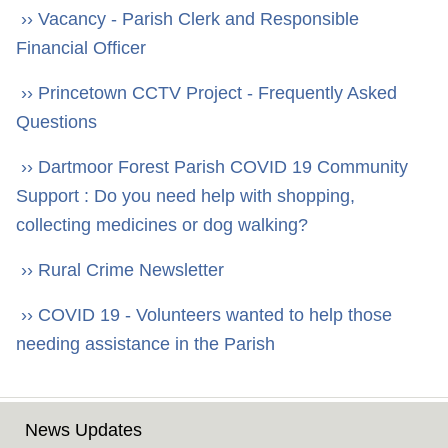
›› Vacancy - Parish Clerk and Responsible
Financial Officer
›› Princetown CCTV Project - Frequently Asked
Questions
›› Dartmoor Forest Parish COVID 19 Community
Support : Do you need help with shopping,
collecting medicines or dog walking?
›› Rural Crime Newsletter
›› COVID 19 - Volunteers wanted to help those
needing assistance in the Parish
News Updates