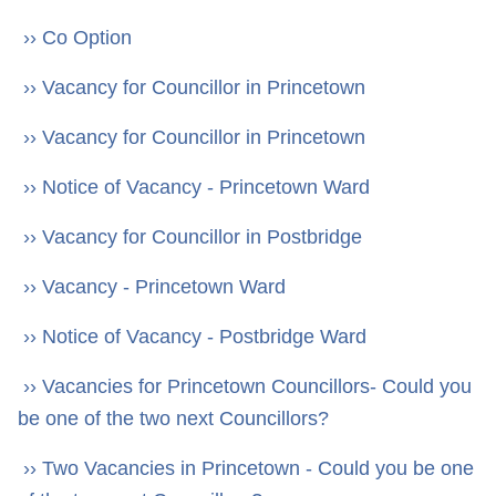
›› Co Option
›› Vacancy for Councillor in Princetown
›› Vacancy for Councillor in Princetown
›› Notice of Vacancy - Princetown Ward
›› Vacancy for Councillor in Postbridge
›› Vacancy - Princetown Ward
›› Notice of Vacancy - Postbridge Ward
›› Vacancies for Princetown Councillors- Could you
be one of the two next Councillors?
›› Two Vacancies in Princetown - Could you be one