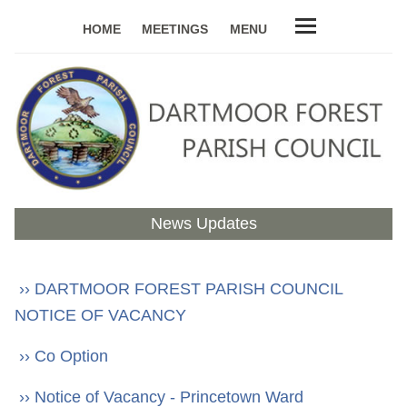
HOME
MEETINGS
MENU
News Updates
›› DARTMOOR FOREST PARISH COUNCIL
NOTICE OF VACANCY
›› Co Option
›› Notice of Vacancy - Princetown Ward